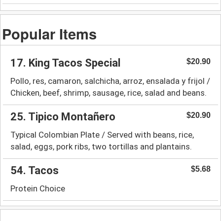
Popular Items
17. King Tacos Special
$20.90
Pollo, res, camaron, salchicha, arroz, ensalada y frijol /
Chicken, beef, shrimp, sausage, rice, salad and beans.
25. Tipico Montañero
$20.90
Typical Colombian Plate / Served with beans, rice,
salad, eggs, pork ribs, two tortillas and plantains.
54. Tacos
$5.68
Protein Choice