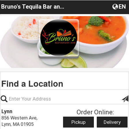
Bruno's Tequila Bar and Cocina
EN
Find a Location
Lynn
Order Online:
856 Western Ave,
Pickup
Delivery
Lynn, MA 01905