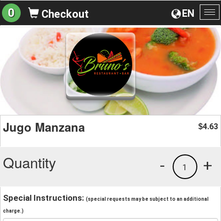
0
EN
Checkout
To
na
Jugo Manzana
4.63
$
Quantity
-
+
1
Special Instructions:
(special requests may be subject to an additional
charge.)